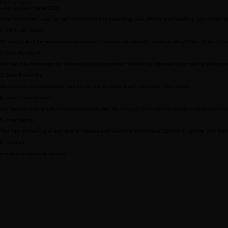
6. Contact
Email: golden-trading@naver.com
Privacy policy.
Last updated: June 2025
Odell Gold (“we”, “our”, or “us”) is committed to protecting your privacy and handling your personal
1. What We Collect
We may collect the information you provide through our website, email, or WhatsApp: Name, 
2. How We Use It
We use this information to: Respond to your inquiries, Provide our licensed gold trading and con
3. Data Protection
We protect your information and do not sell or share it with unrelated third parties.
4. Third-Party Services
Our website may link to third-party services (like WhatsApp). Their privacy practices apply separate
5. Your Rights
You may contact us at any time to: Access your personal information, Correct or update your inform
6. Contact
Email: david@odellgold.com