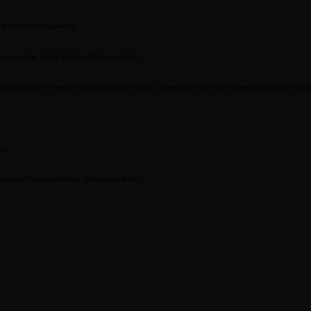
 information responsibly.
Company name, Email address, Phone number
sulting services, Improve our website and services, Comply with UAE and international trade regul
ly.
ation, Request deletion, within legal limits