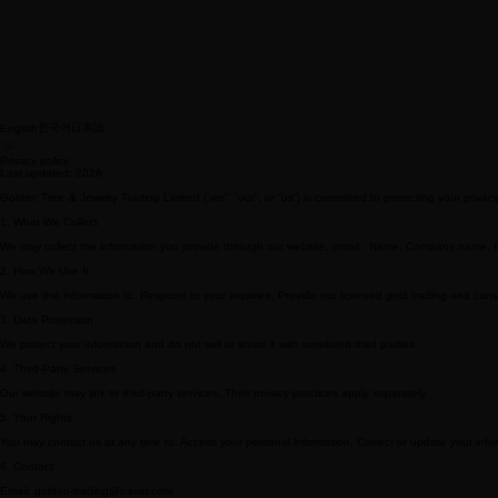
한국어
日本語
English
Privacy policy
Last updated: 2026
Golden Time & Jewelry Trading Limited (“we”, “our”, or “us”) is committed to protecting your priva
1. What We Collect
We may collect the information you provide through our website, email : Name, Company name,
2. How We Use It
We use this information to: Respond to your inquiries, Provide our licensed gold trading and con
3. Data Protection
We protect your information and do not sell or share it with unrelated third parties.
4. Third-Party Services
Our website may link to third-party services. Their privacy practices apply separately.
5. Your Rights
You may contact us at any time to: Access your personal information, Correct or update your inform