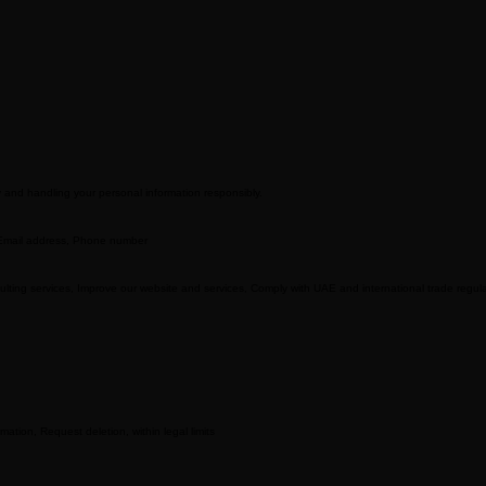
cy and handling your personal information responsibly.
 Email address, Phone number
sulting services, Improve our website and services, Comply with UAE and international trade regul
ation, Request deletion, within legal limits